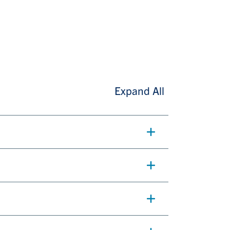
Expand All