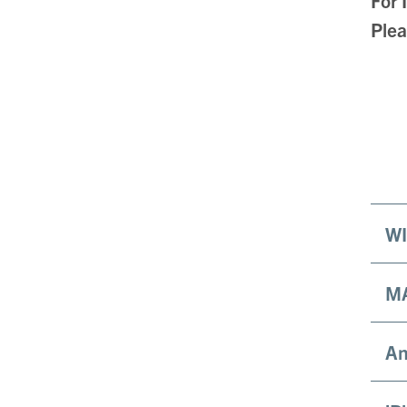
Plea
WI
M
An