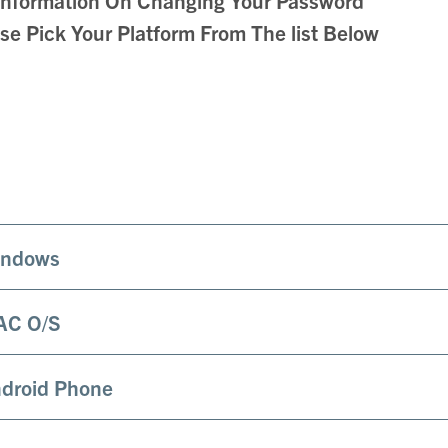
se Pick Your Platform From The list Below
ndows
AC O/S
droid Phone