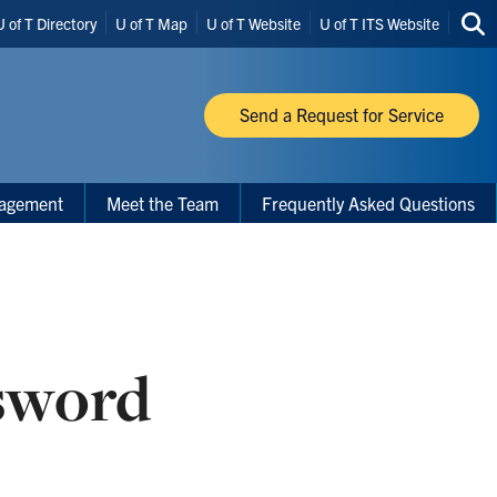
U of T Directory
U of T Map
U of T Website
U of T ITS Website
Sea
thi
site
Send a Request for Service
nagement
Meet the Team
Frequently Asked Questions
sword