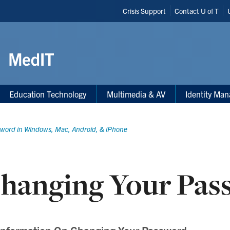
Header
Crisis Support
Contact U of T
Shortcuts
Education Technology
Multimedia & AV
Identity Ma
word in Windows, Mac, Android, & iPhone
hanging Your Pas
Information On Changing Your Password