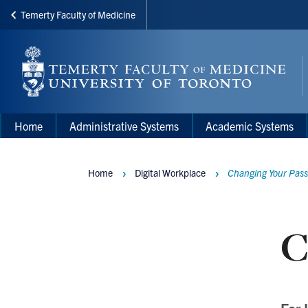
Temerty Faculty of Medicine
Skip
to
main
content
Main
Main
Home
Administrative Systems
Academic Systems
navigation
Menu
Home
Digital Workplace
Changing Your Pass
Breadcrumbs
C
For 