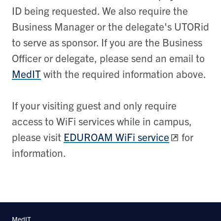
ID being requested. We also require the
Business Manager or the delegate's UTORid
to serve as sponsor.
If you are the Business
Officer or delegate, please send an email to
MedIT
with the required information above.
If your visiting guest and only require
access to WiFi services while in campus,
please visit
EDUROAM WiFi service
for
information.
MedIT