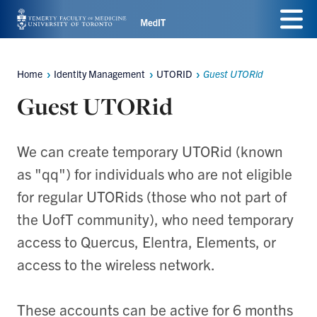
Skip
Menu
to
main
Home
Identity Management
UTORID
Guest UTORid
Breadcrumbs
content
Guest UTORid
We can create temporary UTORid (known
as "qq") for individuals who are not eligible
for regular UTORids (those who not part of
the UofT community), who need temporary
access to Quercus, Elentra, Elements, or
access to the wireless network.
These accounts can be active for 6 months