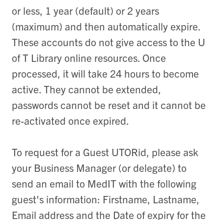
or less, 1 year (default) or 2 years
(maximum) and then automatically expire.
These accounts do not give access to the U
of T Library online resources. Once
processed, it will take 24 hours to become
active. They cannot be extended,
passwords cannot be reset and it cannot be
re-activated once expired.
To request for a Guest UTORid, please ask
your
Business Manager (or delegate
)
to
send an email to MedIT with the following
guest's information: Firstname, Lastname,
Email address and the Date of expiry for the