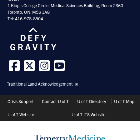
1 King's College Circle, Medical Sciences Building, Room 2360
Toronto, ON. M5S 1A8
Tel: 416-978-8504
Follow
Follow
Follow
Follow
us
us
us
us
Traditional Land Acknowledgement
on
on
on
on
Facebook
Twitter
Instagram
Youtube
Header
Crisis Support
Contact U of T
U of T Directory
U of T Map
Shortcuts
U of T Website
U of T ITS Website