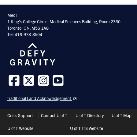
MedIT
1 King's College Circle, Medical Sciences Building, Room 2360
Toronto, ON. M5S 1A8
Tel: 416-978-8504
Follow
Follow
Follow
Follow
us
us
us
us
Traditional Land Acknowledgement
on
on
on
on
Facebook
Twitter
Instagram
Youtube
Header
Crisis Support
Contact U of T
U of T Directory
U of T Map
Shortcuts
U of T Website
U of T ITS Website