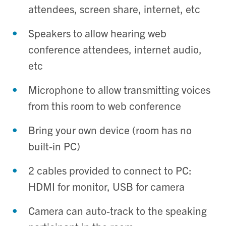
attendees, screen share, internet,
etc
Speakers to allow hearing web
conference attendees, internet audio,
etc
Microphone to allow transmitting voices
from this room to web conference
Bring your own device (room has no
built-in PC)
2 cables provided to connect to PC:
HDMI for monitor, USB for camera
Camera can auto-track to the speaking