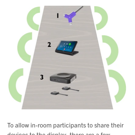
To allow in-room participants to share their
devices to the display, there are a few