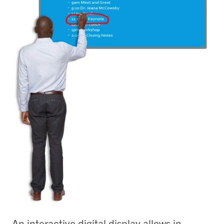
An interactive digital display allows in-