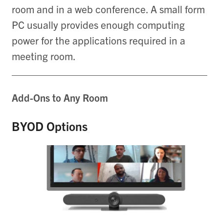
room and in a web conference. A small form
PC usually provides enough computing
power for the applications required in a
meeting room.
Add-Ons to Any Room
BYOD Options