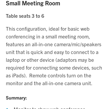
Small Meeting Room
Table seats 3 to 6
This configuration, ideal for basic web
conferencing in a small meeting room,
features an all-in-one camera/mic/
speakers
unit that is quick and easy to connect to a
laptop or other device (adaptors may be
required for connecting some devices, such
as iPads). Remote controls turn on the
monitor and the all-in-one camera unit.
Summary: