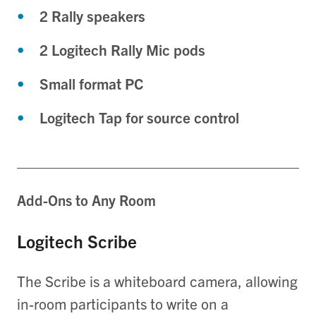
2 Rally speakers
2 Logitech Rally Mic pods
Small format PC
Logitech Tap for source control
Add-Ons to Any Room
Logitech Scribe
The Scribe is a whiteboard camera, allowing
in-room participants to write on a