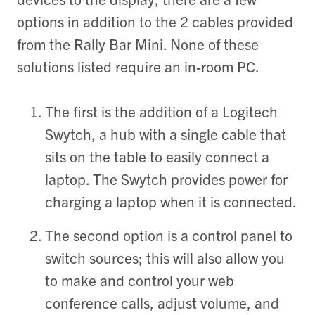
options in addition to the 2 cables provided
from the Rally Bar Mini. None of these
solutions listed require an in-room PC.
The first is the addition of a Logitech
Swytch
, a hub with a single cable that
sits on the table to easily connect a
laptop. The Swytch provides power for
charging a laptop when it is connected.
The second option is a control panel to
switch sources; this will also allow you
to make and control your web
conference calls, adjust volume, and