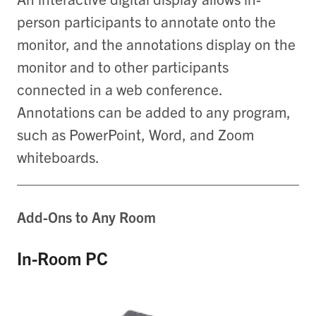
person participants to annotate onto the
monitor, and the annotations display on the
monitor and to other participants
connected in a web conference.
Annotations can be added to any program,
such as PowerPoint, Word, and Zoom
whiteboards.
Add-Ons to Any Room
In-Room PC