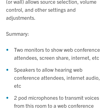
(or wall) allows source selection, volume
control, and other settings and
adjustments.
Summary:
Two monitors to show web conference
attendees, screen share, internet, etc
Speakers to allow hearing web
conference attendees, internet audio,
etc
2 pod microphones to transmit voices
from this room to a web conference