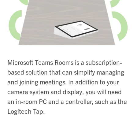
Microsoft Teams Rooms is a subscription-
based solution that can simplify managing
and joining meetings. In addition to your
camera system and display, you will need
an in-room PC and a controller, such as the
Logitech Tap.