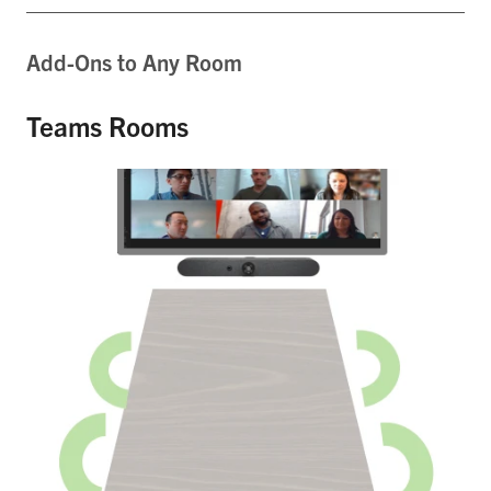
Add-Ons to Any Room
Teams Rooms