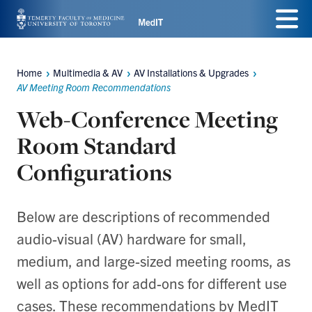
Skip
Menu
to
main
Home
Multimedia & AV
AV Installations & Upgrades
Breadcrumbs
content
AV Meeting Room Recommendations
Web-Conference Meeting
Room Standard
Configurations
Below are descriptions of recommended
audio-visual (AV) hardware for small,
medium, and large-sized meeting rooms, as
well as options for add-ons for different use
cases. These recommendations by MedIT