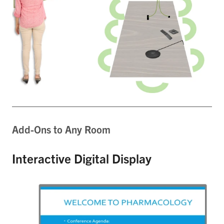
Add-Ons to Any Room
Interactive Digital Display