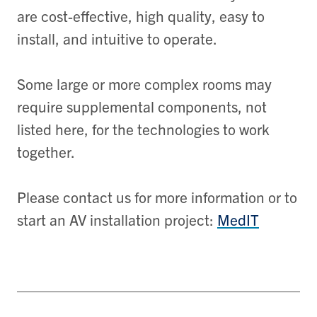
are cost-effective, high quality, easy to
install, and intuitive to operate.
Some large or more complex rooms may
require supplemental components, not
listed here, for the technologies to work
together.
Please contact us for more information or to
start an AV installation project:
MedIT