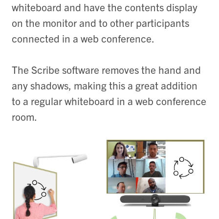
whiteboard and have the contents display
on the monitor and to other participants
connected in a web conference.
The Scribe software removes the hand and
any shadows, making this a great addition
to a regular whiteboard in a web conference
room.