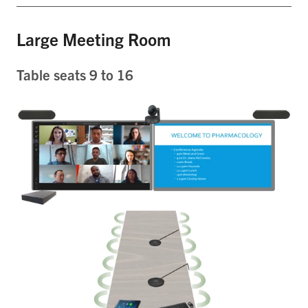
Large Meeting Room
Table seats 9 to 16