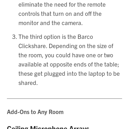
eliminate the need for the remote
controls that turn on and off the
monitor and the camera.
The third option is the Barco
Clickshare. Depending on the size of
the room, you could have one or two
available at opposite ends of the table;
these get plugged into the laptop to be
shared.
Add-Ons to Any Room
Ceiling Microphone Arrays