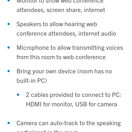
Monitor to show web conference
attendees, screen share, internet
Speakers to allow hearing web
conference attendees, internet audio
Microphone to allow transmitting voices
from this room to web conference
Bring your own device (room has no
built-in PC)
2 cables provided to connect to PC:
HDMI for monitor, USB for camera
Camera can auto-track to the speaking