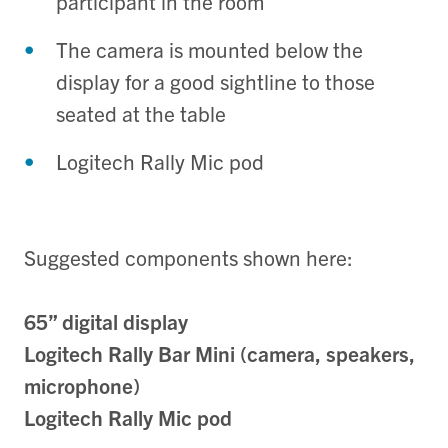
participant in the room
The camera is mounted below the
display for a good sightline to those
seated at the table
Logitech Rally Mic pod
Suggested components shown here:
65” digital display
Logitech Rally Bar Mini (camera, speakers,
microphone)
Logitech Rally Mic pod