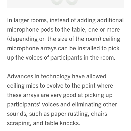
In larger rooms, instead of adding additional
microphone pods to the table, one or more
(depending on the size of the room) ceiling
microphone arrays can be installed to pick
up the voices of participants in the room.
Advances in technology have allowed
ceiling mics to evolve to the point where
these arrays are very good at picking up
participants’ voices and eliminating other
sounds, such as paper rustling, chairs
scraping, and table knocks.