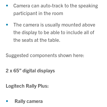
Camera can auto-track to the speaking
participant in the room
The camera is usually mounted above
the display to be able to include all of
the seats at the table.
Suggested components shown here:
2 x 65” digital displays
Logitech Rally Plus:
Rally camera