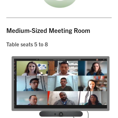
Medium-Sized Meeting Room
Table seats 5 to 8