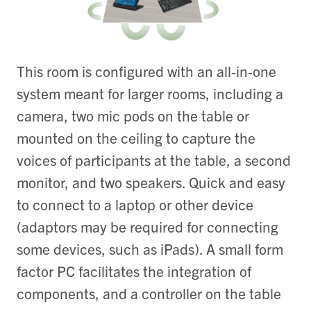
This room is configured with an all-in-one
system meant for larger rooms, including a
camera, two mic pods on the table or
mounted on the ceiling to capture the
voices of participants at the table, a second
monitor, and two speakers. Quick and easy
to connect to a laptop or other device
(adaptors may be required for connecting
some devices, such as iPads). A small form
factor PC facilitates the integration of
components, and a controller on the table