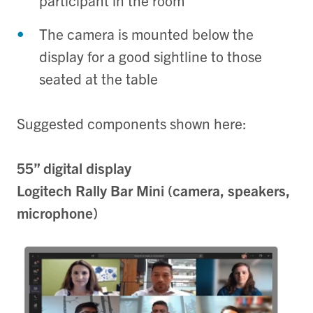
participant in the room
The camera is mounted below the
display for a good sightline to those
seated at the table
Suggested components shown here:
55” digital display
Logitech Rally Bar Mini (camera, speakers,
microphone)