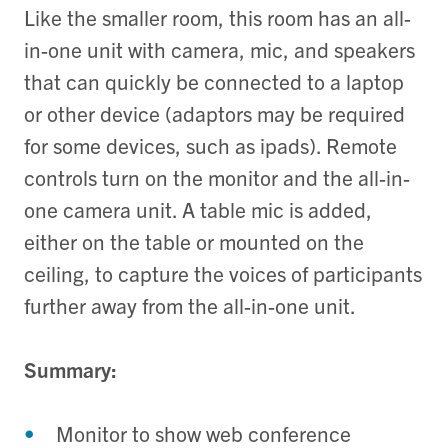
Like the smaller room, this room has an all-
in-one unit with camera, mic, and speakers
that can quickly be connected to a laptop
or other device (adaptors may be required
for some devices, such as ipads). Remote
controls turn on the monitor and the all-in-
one camera unit. A table mic is added,
either on the table or mounted on the
ceiling, to capture the voices of participants
further away from the all-in-one unit.
Summary:
Monitor to show web conference