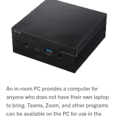
An in-room PC provides a computer for
anyone who does not have their own laptop
to bring. Teams, Zoom, and other programs
can be available on the PC for use in the