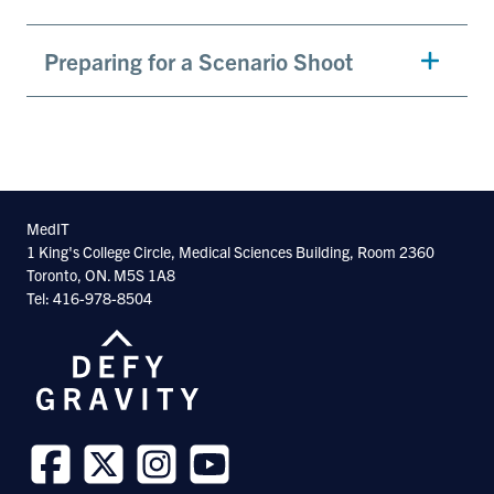
Preparing for a Scenario Shoot
MedIT
1 King's College Circle, Medical Sciences Building, Room 2360
Toronto, ON. M5S 1A8
Tel: 416-978-8504