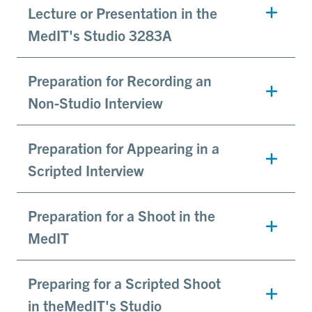
Lecture or Presentation in the
MedIT's Studio 3283A
Preparation for Recording an
Non-Studio Interview
Preparation for Appearing in a
Scripted Interview
Preparation for a Shoot in the
MedIT
Preparing for a Scripted Shoot
in theMedIT's Studio