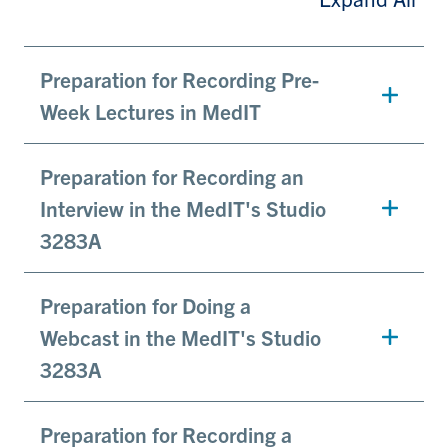
Preparation for Recording Pre-
Week Lectures in MedIT
Preparation for Recording an
Interview in the MedIT's Studio
3283A
Preparation for Doing a
Webcast in the MedIT's Studio
3283A
Preparation for Recording a