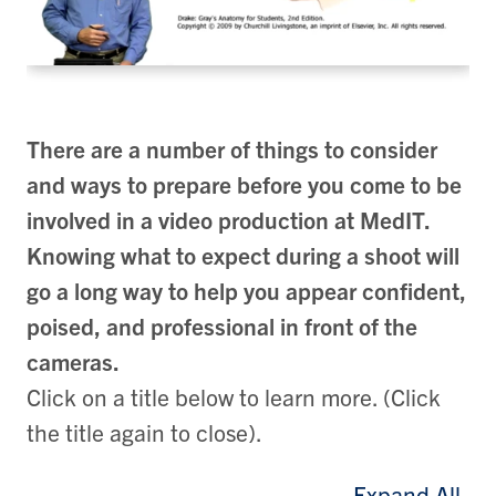
There are a number of things to consider
and ways to prepare before you come to be
involved in a video production at MedIT.
Knowing what to expect during a shoot will
go a long way to help you appear confident,
poised, and professional in front of the
cameras.
Click on a title below to learn more. (Click
the title again to close).
Expand All