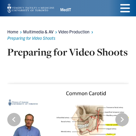
Skip
Menu
to
main
Home
Multimedia & AV
Video Production
Breadcrumbs
content
Preparing for Video Shoots
Preparing for Video Shoots