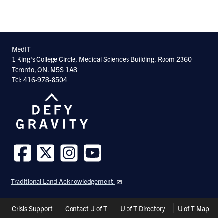
MedIT
1 King's College Circle, Medical Sciences Building, Room 2360
Toronto, ON. M5S 1A8
Tel: 416-978-8504
Follow
Follow
Follow
Follow
us
us
us
us
Traditional Land Acknowledgement
on
on
on
on
Facebook
Twitter
Instagram
Youtube
Header
Crisis Support
Contact U of T
U of T Directory
U of T Map