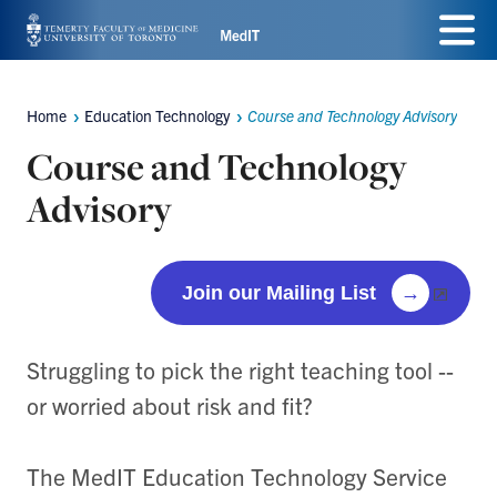
Skip
Menu
to
main
Home
Education Technology
Course and Technology Advisory
Breadcrumbs
content
Course and Technology
Advisory
Join our Mailing List
→
Struggling to pick the right teaching tool --
or worried about risk and fit?
The MedIT Education Technology Service