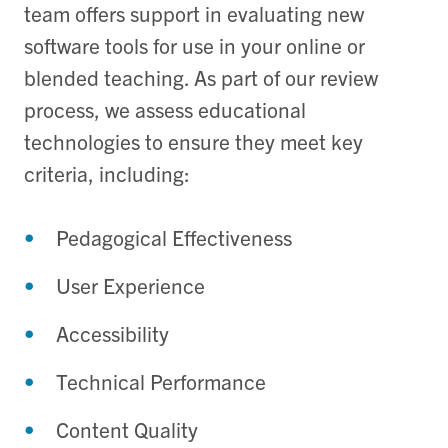
team offers support in evaluating new
software tools for use in your online or
blended teaching. As part of our review
process, we assess educational
technologies to ensure they meet key
criteria, including:
Pedagogical Effectiveness
User Experience
Accessibility
Technical Performance
Content Quality