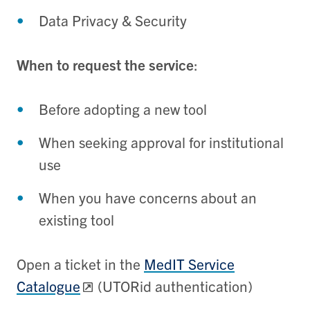
Data Privacy & Security
When to request the service
:
Before adopting a new tool
When seeking approval for institutional
use
When you have concerns about an
existing tool
Open a ticket in the
MedIT Service
Catalogue
(UTORid authentication)