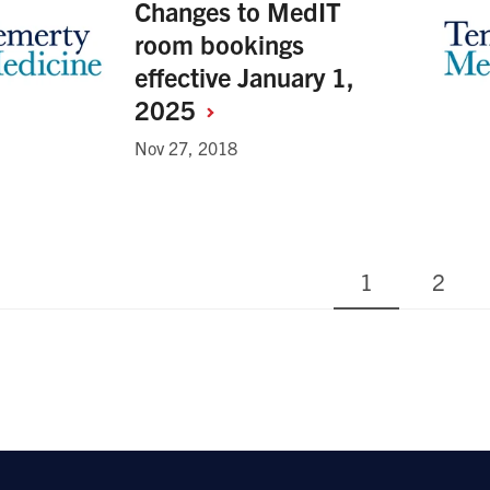
Changes to MedIT
room bookings
effective January 1,
2025
Nov 27, 2018
Current
Page
1
2
nation
page