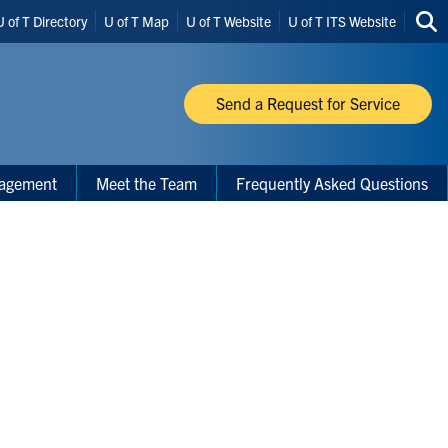
U of T Directory
U of T Map
U of T Website
U of T ITS Website
Sea
thi
site
Send a Request for Service
nagement
Meet the Team
Frequently Asked Questions