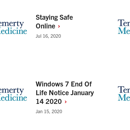
Staying Safe
Online
Jul 16, 2020
Windows 7 End Of
Life Notice January
14
2020
Jan 15, 2020