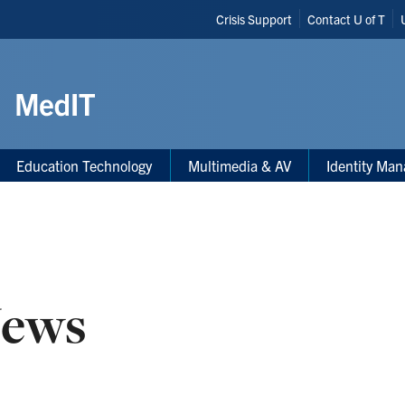
Header
Crisis Support
Contact U of T
Shortcuts
Education Technology
Multimedia & AV
Identity Ma
ews