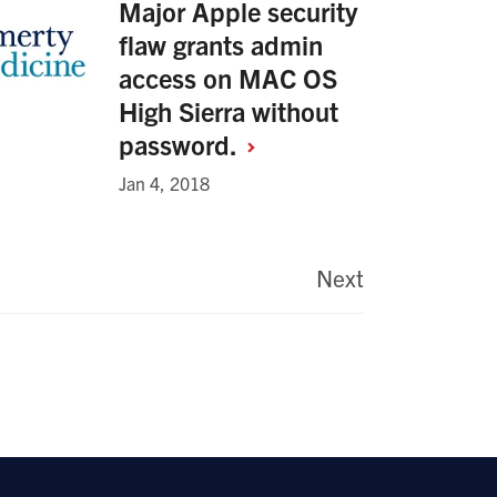
Major Apple security
flaw grants admin
access on MAC OS
High Sierra without
password.
Jan 4, 2018
Next
Last
page