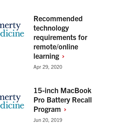
Recommended
technology
requirements for
remote/online
learning
Apr 29, 2020
15-inch MacBook
Pro Battery Recall
Program
Jun 20, 2019