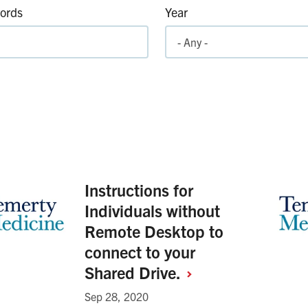
ords
Year
Instructions for
Individuals without
Remote Desktop to
connect to your
Shared
Drive.
Sep 28, 2020