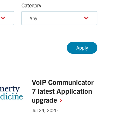
Category
VoIP Communicator
7 latest Application
upgrade
Jul 24, 2020